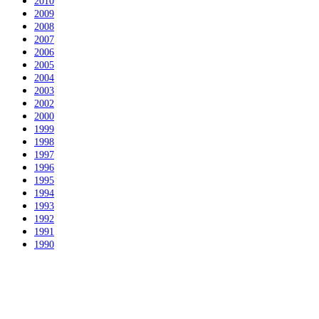
2010
2009
2008
2007
2006
2005
2004
2003
2002
2000
1999
1998
1997
1996
1995
1994
1993
1992
1991
1990