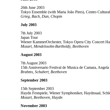
26th June 2003
Tokyo Ensemble (with Maria João Pires), Centro Cultural
Grieg, Bach, Dan, Chopin
July 2003
7th July 2003
Japan Tour
Wiener KammerOrchester, Tokyo Opera City Concert Hal
Mozart, Mendelssohn-Bartholdy, Beethoven
August 2003
7th August 2003
15th Anniversario Festival de Musica de Camara, Angela
Brahms, Schubert, Beethoven
September 2003
15th September 2003
Haydn Festspiele, Wiener Symphoniker, Haydnsaal, Schlos
Mozart, Beethoven, Haydn
November 2003