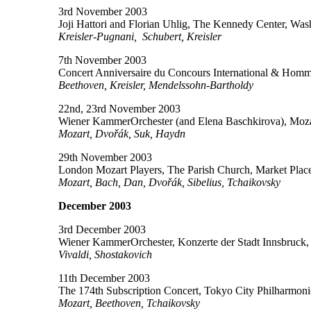
3rd November 2003
Joji Hattori and Florian Uhlig, The Kennedy Center, Wa
Kreisler-Pugnani, Schubert, Kreisler
7th November 2003
Concert Anniversaire du Concours International & Hom
Beethoven, Kreisler, Mendelssohn-Bartholdy
22nd, 23rd November 2003
Wiener KammerOrchester (and Elena Baschkirova), Mozar
Mozart, Dvořák, Suk, Haydn
29th November 2003
London Mozart Players, The Parish Church, Market Pla
Mozart, Bach, Dan, Dvořák, Sibelius, Tchaikovsky
December 2003
3rd December 2003
Wiener KammerOrchester, Konzerte der Stadt Innsbruck, S
Vivaldi, Shostakovich
11th December 2003
The 174th Subscription Concert, Tokyo City Philharmon
Mozart, Beethoven, Tchaikovsky