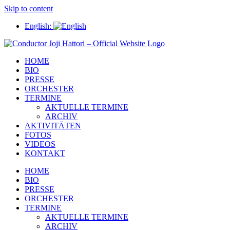
Skip to content
English:
HOME
BIO
PRESSE
ORCHESTER
TERMINE
AKTUELLE TERMINE
ARCHIV
AKTIVITÄTEN
FOTOS
VIDEOS
KONTAKT
HOME
BIO
PRESSE
ORCHESTER
TERMINE
AKTUELLE TERMINE
ARCHIV