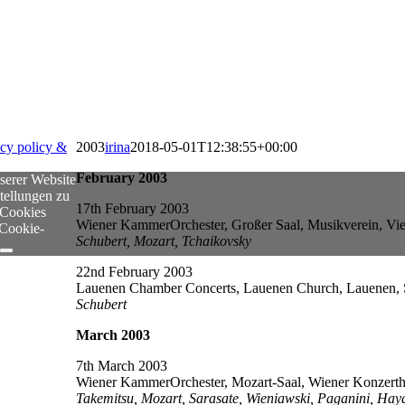
acy policy &
2003
irina
2018-05-01T12:38:55+00:00
February 2003
serer Website
tellungen zu
17th February 2003
 Cookies
Wiener KammerOrchester, Großer Saal, Musikverein, Vie
 Cookie-
Schubert, Mozart, Tchaikovsky
22nd February 2003
Lauenen Chamber Concerts, Lauenen Church, Lauenen, 
Schubert
March 2003
7th March 2003
Wiener KammerOrchester, Mozart-Saal, Wiener Konzertha
Takemitsu, Mozart, Sarasate, Wieniawski, Paganini, Hay