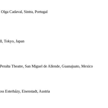
 Olga Cadaval, Sintra, Portugal
l, Tokyo, Japan
 Peralta Theatre, San Miguel de Allende, Guanajuato, Mexico
s Esterházy, Eisenstadt, Austria