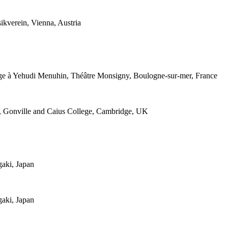
kverein, Vienna, Austria
ge à Yehudi Menuhin, Théâtre Monsigny, Boulogne-sur-mer, France
m, Gonville and Caius College, Cambridge, UK
gaki, Japan
gaki, Japan