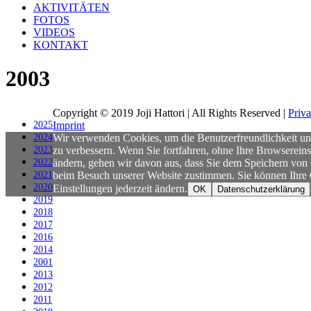
AKTIVITÄTEN
FOTOS
VIDEOS
KONTAKT
2003
Copyright © 2019 Joji Hattori | All Rights Reserved |
Priv
2025
Imprint
2024
Wir verwenden Cookies, um die Benutzerfreundlichkeit un
2023
zu verbessern. Wenn Sie fortfahren, ohne Ihre Browsereins
2022
ändern, gehen wir davon aus, dass Sie dem Speichern von
2021
beim Besuch unserer Website zustimmen. Sie können Ihre
2020
Einstellungen jederzeit ändern.
OK
Datenschutzerklärung
2019
2018
2017
2016
2014
2001
2013
2012
2011