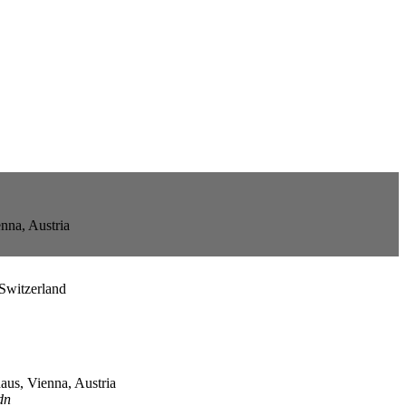
nna, Austria
Switzerland
us, Vienna, Austria
dn