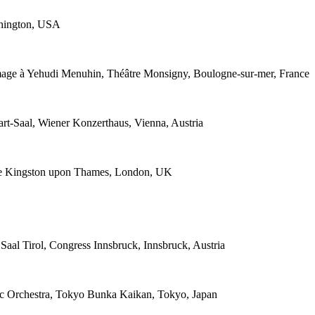
shington, USA
mage à Yehudi Menuhin, Théâtre Monsigny, Boulogne-sur-mer, France
t-Saal, Wiener Konzerthaus, Vienna, Austria
ce Kingston upon Thames, London, UK
aal Tirol, Congress Innsbruck, Innsbruck, Austria
ic Orchestra, Tokyo Bunka Kaikan, Tokyo, Japan