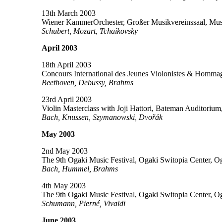
13th March 2003
Wiener KammerOrchester, Großer Musikvereinssaal, Musi
Schubert, Mozart, Tchaikovsky
April 2003
18th April 2003
Concours International des Jeunes Violonistes & Homma
Beethoven, Debussy, Brahms
23rd April 2003
Violin Masterclass with Joji Hattori, Bateman Auditoriu
Bach, Knussen, Szymanowski, Dvořák
May 2003
2nd May 2003
The 9th Ogaki Music Festival, Ogaki Switopia Center, O
Bach, Hummel, Brahms
4th May 2003
The 9th Ogaki Music Festival, Ogaki Switopia Center, O
Schumann, Pierné, Vivaldi
June 2003