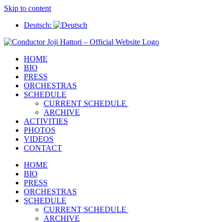
Skip to content
Deutsch:
HOME
BIO
PRESS
ORCHESTRAS
SCHEDULE
CURRENT SCHEDULE
ARCHIVE
ACTIVITIES
PHOTOS
VIDEOS
CONTACT
HOME
BIO
PRESS
ORCHESTRAS
SCHEDULE
CURRENT SCHEDULE
ARCHIVE