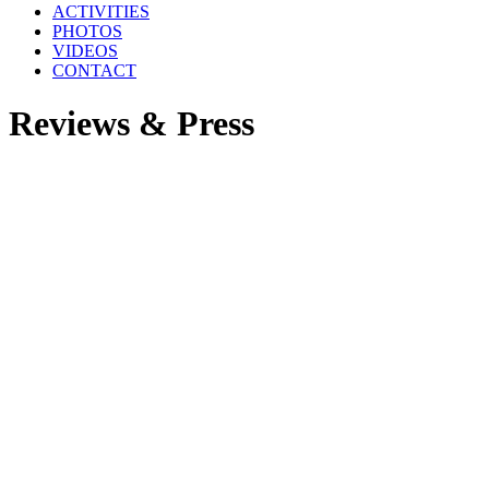
ACTIVITIES
PHOTOS
VIDEOS
CONTACT
Reviews & Press