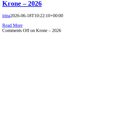
Krone – 2026
irina
2026-06-18T10:22:10+00:00
Read More
Comments Off
on Krone – 2026