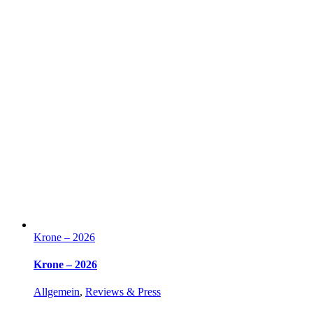
Krone – 2026
Krone – 2026
Allgemein
,
Reviews & Press