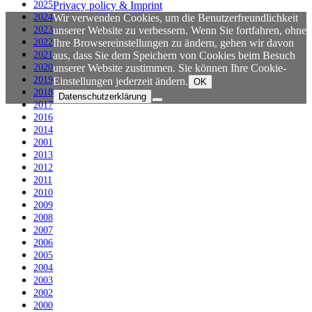
2025
Privacy policy & Imprint
2024
Wir verwenden Cookies, um die Benutzerfreundlichkeit
2023
unserer Website zu verbessern. Wenn Sie fortfahren, ohne
2022
Ihre Browsereinstellungen zu ändern, gehen wir davon
2021
aus, dass Sie dem Speichern von Cookies beim Besuch
2020
unserer Website zustimmen. Sie können Ihre Cookie-
2019
Einstellungen jederzeit ändern.
OK
2018
Datenschutzerklärung
2017
2016
2014
2001
2013
2012
2011
2010
2009
2008
2007
2006
2005
2004
2003
2002
2000