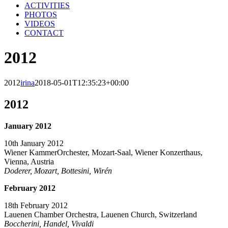
ACTIVITIES
PHOTOS
VIDEOS
CONTACT
2012
2012
irina
2018-05-01T12:35:23+00:00
2012
January 2012
10th January 2012
Wiener KammerOrchester, Mozart-Saal, Wiener Konzerthaus,
Vienna, Austria
Doderer, Mozart, Bottesini, Wirén
February 2012
18th February 2012
Lauenen Chamber Orchestra, Lauenen Church, Switzerland
Boccherini, Handel, Vivaldi