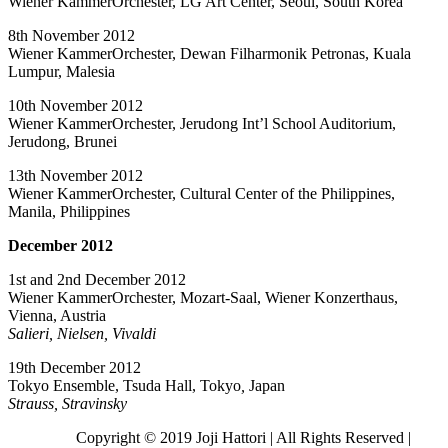
Wiener KammerOrchester, LG Art Center, Seoul, South Korea
8th November 2012
Wiener KammerOrchester, Dewan Filharmonik Petronas, Kuala
Lumpur, Malesia
10th November 2012
Wiener KammerOrchester, Jerudong Int’l School Auditorium,
Jerudong, Brunei
13th November 2012
Wiener KammerOrchester, Cultural Center of the Philippines,
Manila, Philippines
December 2012
1st and 2nd December 2012
Wiener KammerOrchester, Mozart-Saal, Wiener Konzerthaus,
Vienna, Austria
Salieri, Nielsen, Vivaldi
19th December 2012
Tokyo Ensemble, Tsuda Hall, Tokyo
,
Japan
Strauss, Stravinsky
Copyright © 2019 Joji Hattori | All Rights Reserved |