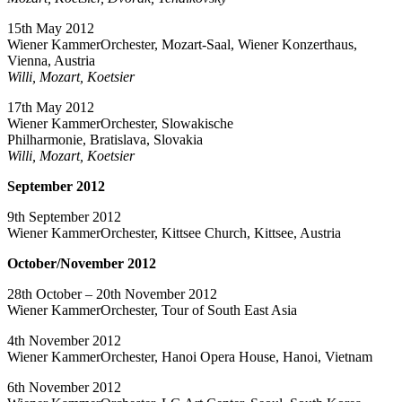
15th May 2012
Wiener KammerOrchester, Mozart-Saal, Wiener Konzerthaus,
Vienna, Austria
Willi, Mozart, Koetsier
17th May 2012
Wiener KammerOrchester, Slowakische
Philharmonie, Bratislava, Slovakia
Willi, Mozart, Koetsier
September 2012
9th September 2012
Wiener KammerOrchester, Kittsee Church, Kittsee, Austria
October/November 2012
28th October – 20th November 2012
Wiener KammerOrchester, Tour of South East Asia
4th November 2012
Wiener KammerOrchester, Hanoi Opera House, Hanoi, Vietnam
6th November 2012