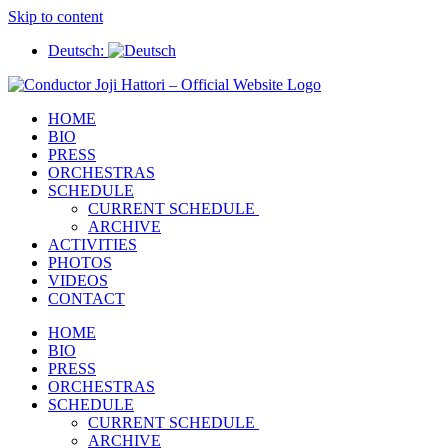
Skip to content
Deutsch:
HOME
BIO
PRESS
ORCHESTRAS
SCHEDULE
CURRENT SCHEDULE
ARCHIVE
ACTIVITIES
PHOTOS
VIDEOS
CONTACT
HOME
BIO
PRESS
ORCHESTRAS
SCHEDULE
CURRENT SCHEDULE
ARCHIVE