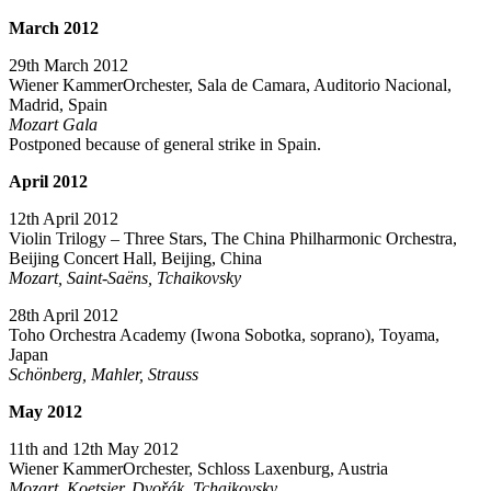
March
2012
29th March 2012
Wiener KammerOrchester, Sala de Camara, Auditorio Nacional,
Madrid, Spain
Mozart Gala
Postponed because of general strike in Spain.
April 2012
12th April 2012
Violin Trilogy – Three Stars, The China Philharmonic Orchestra,
Beijing Concert Hall, Beijing, China
Mozart, Saint-Saëns, Tchaikovsky
28th April 2012
Toho Orchestra Academy (Iwona Sobotka, soprano), Toyama,
Japan
Schönberg, Mahler, Strauss
May 2012
11th and 12th May 2012
Wiener KammerOrchester, Schloss Laxenburg, Austria
Mozart, Koetsier, Dvořák, Tchaikovsky